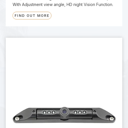
With Adjustment view angle, HD night Vision Function.
FIND OUT MORE