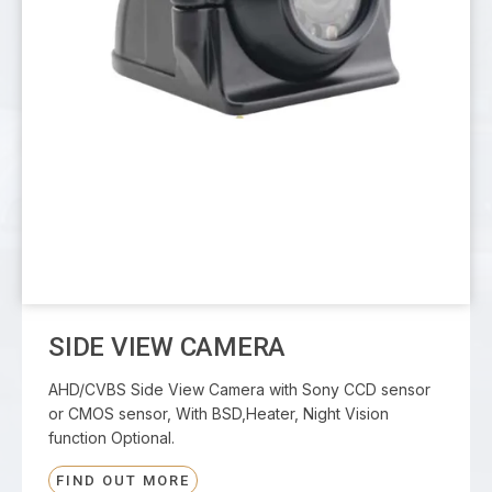
SIDE VIEW CAMERA
AHD/CVBS Side View Camera with Sony CCD sensor
or CMOS sensor, With BSD,Heater, Night Vision
function Optional.
FIND OUT MORE