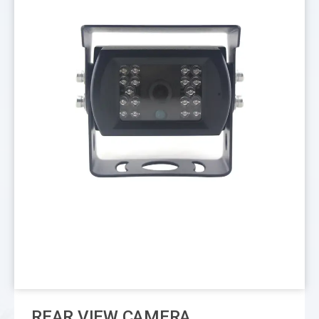
REAR VIEW CAMERA