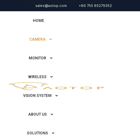
sales@aotop.com
+86 755 85279352
HOME
CAMERA
MONITOR
WIRELESS
VISION SYSTEM
ABOUT US
SOLUTIONS