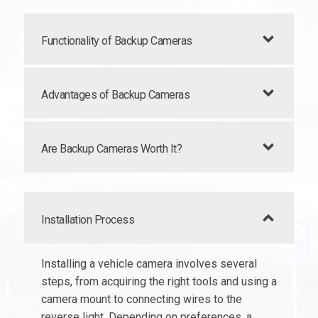
Functionality of Backup Cameras
Advantages of Backup Cameras
Are Backup Cameras Worth It?
Installation Process
Installing a vehicle camera involves several
steps, from acquiring the right tools and using a
camera mount to connecting wires to the
reverse light. Depending on preferences, a