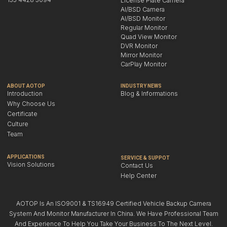
License Plate Camera
AI/BSD Camera
AI/BSD Monitor
Regular Monitor
Quad View Monitor
DVR Monitor
Mirror Monitor
CarPlay Monitor
ABOUT AOTOP
INDUSTRY NEWS
Introduction
Blog & Informations
Why Choose Us
Certificate
Culture
Team
APPLICATIONS
SERVICE & SUPPOT
Vision Solutions
Contact Us
Help Center
AOTOP Is An ISO9001 & TS16949 Certified Vehicle Backup Camera
System And Monitor Manufacturer In China. We Have Professional Team
And Experience To Help You Take Your Business To The Next Level.