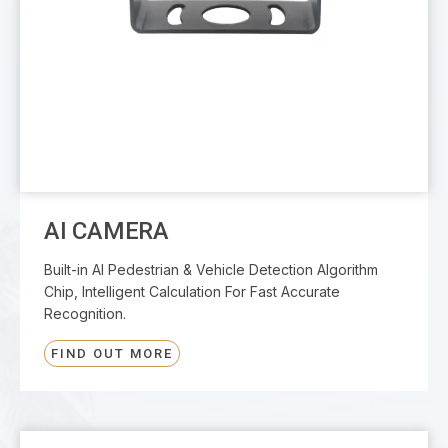
AI CAMERA
Built-in AI Pedestrian & Vehicle Detection Algorithm
Chip, Intelligent Calculation For Fast Accurate
Recognition.
FIND OUT MORE