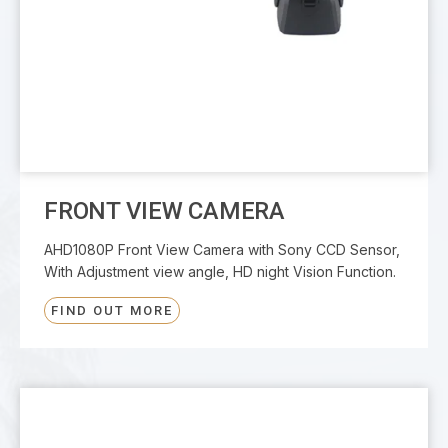
FRONT VIEW CAMERA
AHD1080P Front View Camera with Sony CCD Sensor,
With Adjustment view angle, HD night Vision Function.
FIND OUT MORE