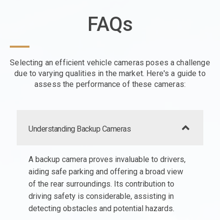
FAQs
Selecting an efficient vehicle cameras poses a challenge
due to varying qualities in the market. Here's a guide to
assess the performance of these cameras:
Understanding Backup Cameras
A backup camera proves invaluable to drivers,
aiding safe parking and offering a broad view
of the rear surroundings. Its contribution to
driving safety is considerable, assisting in
detecting obstacles and potential hazards.