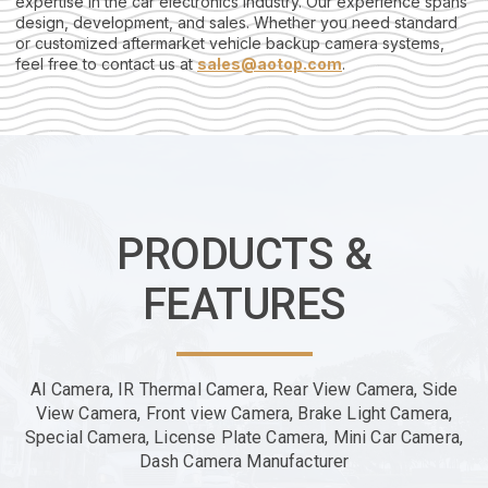
expertise in the car electronics industry. Our experience spans
design, development, and sales. Whether you need standard
or customized aftermarket vehicle backup camera systems,
feel free to contact us at
sales@aotop.com
.
PRODUCTS &
FEATURES
AI Camera, IR Thermal Camera, Rear View Camera, Side
View Camera, Front view Camera, Brake Light Camera,
Special Camera, License Plate Camera, Mini Car Camera,
Dash Camera Manufacturer