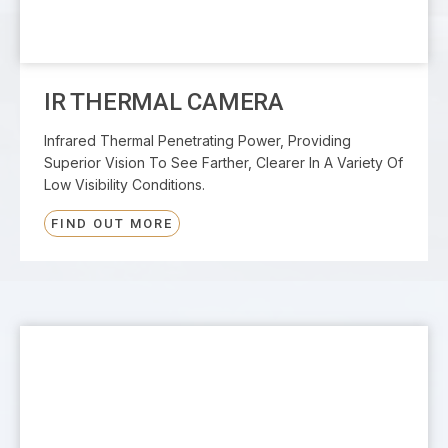
IR THERMAL CAMERA
Infrared Thermal Penetrating Power, Providing
Superior Vision To See Farther, Clearer In A Variety Of
Low Visibility Conditions.
FIND OUT MORE