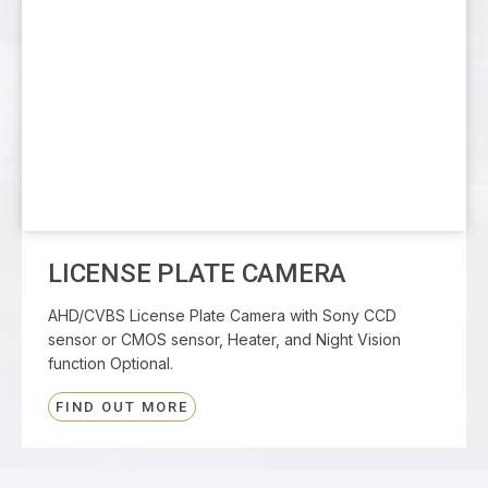
LICENSE PLATE CAMERA
AHD/CVBS License Plate Camera with Sony CCD
sensor or CMOS sensor, Heater, and Night Vision
function Optional.
FIND OUT MORE