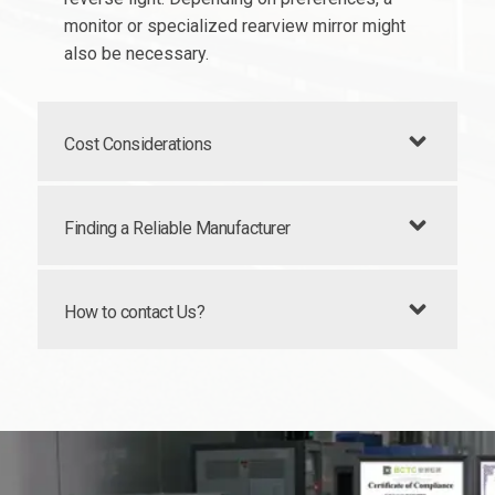
monitor or specialized rearview mirror might
also be necessary.
Cost Considerations
Finding a Reliable Manufacturer
How to contact Us?