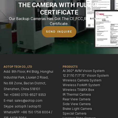
THE CAMERA WITH FULL OF
CERTIFICATE
Our Backup Cameras Has Got The CE,FCC,R10 And IP69K
Certificate.
SEND INQUIRE
AOTOP TECH CO., LTD
PRODUCTS
AI 360° AVM Vision System
Add: 8th Floor, #4 Bldg, Honghui
12.3"/10.1"/7"/5" Vision System
Industrial Park, Liuxian 2 Road,
Wireless Camera System
No.68 Zone, Bao'an District,
Wireless Forklift System
Shenzhen, China 518101
Wireless TX&RX Box
IR Thermal Camera
Tel: +(086) 0755-8527 9353
Rear View Camera
E-mail: sales@aotop.com
Side View Camera
Skype: aotop9 / aotop10
Brake Light Camera
WhatsAPP: +86 150 1758 6004 /
Special Camera
135 4428 3094