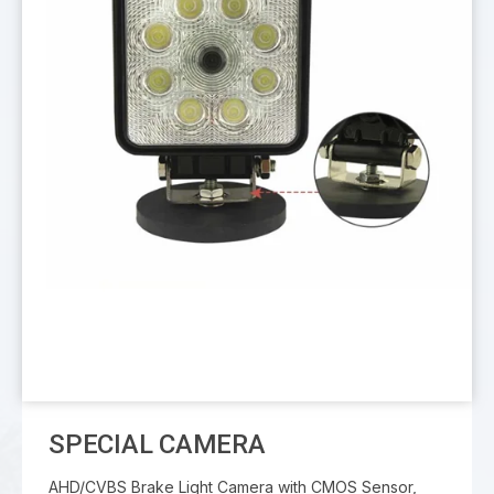
SPECIAL CAMERA
AHD/CVBS Brake Light Camera with CMOS Sensor,