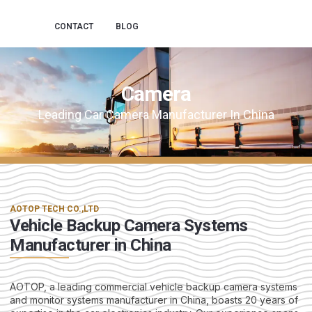
CONTACT
BLOG
Camera
Leading Car Camera Manufacturer In China
AOTOP TECH CO.,LTD
Vehicle Backup Camera Systems
Manufacturer in China
AOTOP, a leading commercial vehicle backup camera systems
and monitor systems manufacturer in China, boasts 20 years of