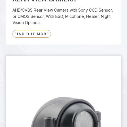
AHD/CVBS Rear View Camera with Sony CCD Sensor,
or CMOS Sensor, With BSD, Micphone, Heater, Night
Vision Optional.
FIND OUT MORE