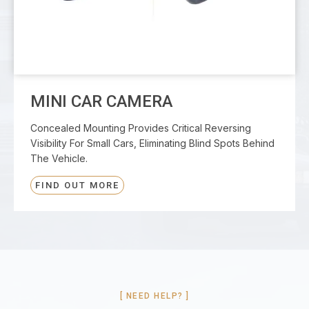
MINI CAR CAMERA
Concealed Mounting Provides Critical Reversing
Visibility For Small Cars, Eliminating Blind Spots Behind
The Vehicle.
FIND OUT MORE
[ NEED HELP? ]