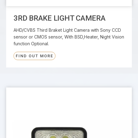
3RD BRAKE LIGHT CAMERA
AHD/CVBS Third Braket Light Camera with Sony CCD
sensor or CMOS sensor, With BSD,Heater, Night Vision
function Optional.
FIND OUT MORE