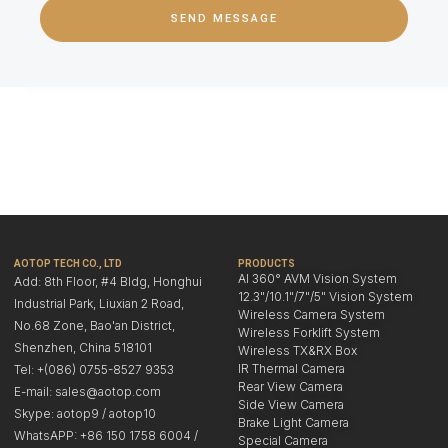
SEND MESSAGE
AOTOP TECH CO., LTD
PRODUCTS
AI 360° AVM Vision System
Add: 8th Floor, #4 Bldg, Honghui
12.3"/10.1"/7"/5" Vision System
Industrial Park, Liuxian 2 Road,
Wireless Camera System
No.68 Zone, Bao'an District,
Wireless Forklift System
Shenzhen, China 518101
Wireless TX&RX Box
IR Thermal Camera
Tel: +(086) 0755-8527 9353
Rear View Camera
E-mail: sales@aotop.com
Side View Camera
Skype: aotop9 / aotop10
Brake Light Camera
WhatsAPP: +86 150 1758 6004 /
Special Camera