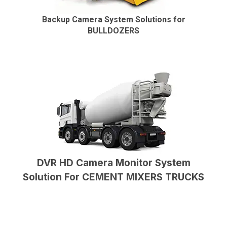
Backup Camera System Solutions for
BULLDOZERS
DVR HD Camera Monitor System
Solution For CEMENT MIXERS TRUCKS