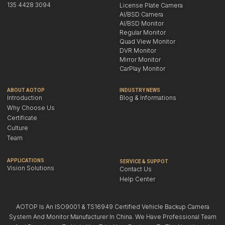
135 4428 3094
License Plate Camera
AI/BSD Camera
AI/BSD Monitor
Regular Monitor
Quad View Monitor
DVR Monitor
Mirror Monitor
CarPlay Monitor
ABOUT AOTOP
INDUSTRY NEWS
Introduction
Blog & Informations
Why Choose Us
Certificate
Culture
Team
APPLICATIONS
SERVICE & SUPPOT
Vision Solutions
Contact Us
Help Center
AOTOP Is An ISO9001 & TS16949 Certified Vehicle Backup Camera
System And Monitor Manufacturer In China. We Have Professional Team