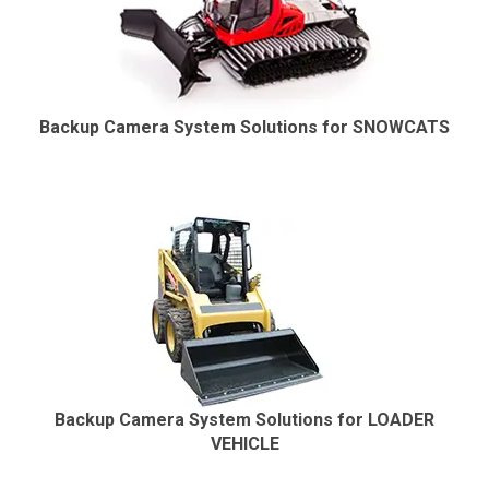
Backup Camera System Solutions for SNOWCATS
Backup Camera System Solutions for LOADER
VEHICLE