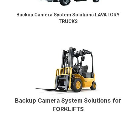
Backup Camera System Solutions LAVATORY
TRUCKS
Backup Camera System Solutions for
FORKLIFTS