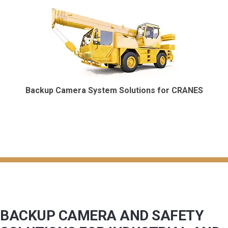
Backup Camera System Solutions for CRANES
BACKUP CAMERA AND SAFETY