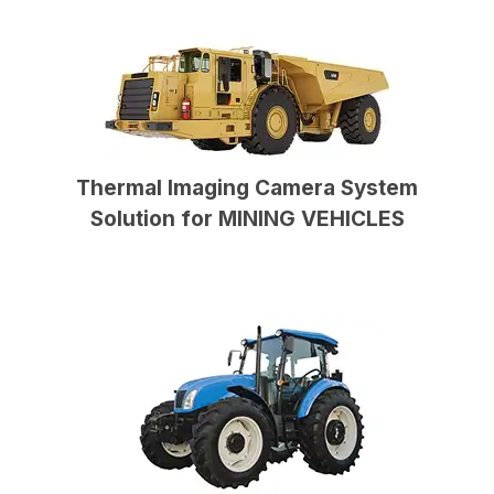
Thermal Imaging Camera System
Solution for MINING VEHICLES