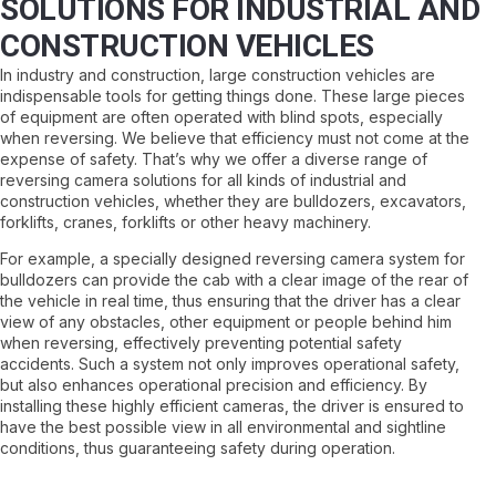
SOLUTIONS FOR INDUSTRIAL AND
CONSTRUCTION VEHICLES
In industry and construction, large construction vehicles are
indispensable tools for getting things done. These large pieces
of equipment are often operated with blind spots, especially
when reversing. We believe that efficiency must not come at the
expense of safety. That’s why we offer a diverse range of
reversing camera solutions for all kinds of industrial and
construction vehicles, whether they are bulldozers, excavators,
forklifts, cranes, forklifts or other heavy machinery.
For example, a specially designed reversing camera system for
bulldozers can provide the cab with a clear image of the rear of
the vehicle in real time, thus ensuring that the driver has a clear
view of any obstacles, other equipment or people behind him
when reversing, effectively preventing potential safety
accidents. Such a system not only improves operational safety,
but also enhances operational precision and efficiency. By
installing these highly efficient cameras, the driver is ensured to
have the best possible view in all environmental and sightline
conditions, thus guaranteeing safety during operation.