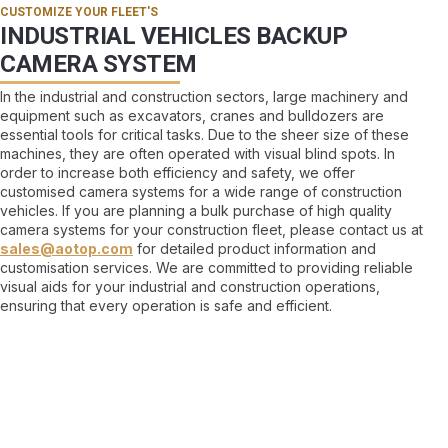
CUSTOMIZE YOUR FLEET'S
INDUSTRIAL VEHICLES BACKUP
CAMERA SYSTEM
In the industrial and construction sectors, large machinery and
equipment such as excavators, cranes and bulldozers are
essential tools for critical tasks. Due to the sheer size of these
machines, they are often operated with visual blind spots. In
order to increase both efficiency and safety, we offer
customised camera systems for a wide range of construction
vehicles. If you are planning a bulk purchase of high quality
camera systems for your construction fleet, please contact us at
sales@aotop.com
for detailed product information and
customisation services. We are committed to providing reliable
visual aids for your industrial and construction operations,
ensuring that every operation is safe and efficient.