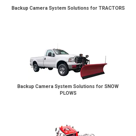
Backup Camera System Solutions for TRACTORS
Backup Camera System Solutions for SNOW
PLOWS