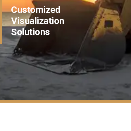
Customized
Visualization
Solutions