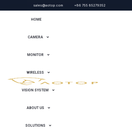
sales@aotop.com
+86 755 85279352
HOME
CAMERA
MONITOR
WIRELESS
VISION SYSTEM
ABOUT US
SOLUTIONS