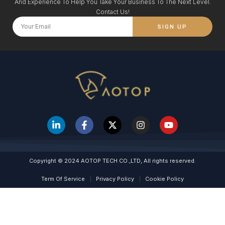
And Experience To Help You Take Your Business To The Next Level.
Contact Us!
SIGN UP
Copyright © 2024 AOTOP TECH CO.,LTD, All rights reserved.
Term Of Service
Privacy Policy
Cookie Policy