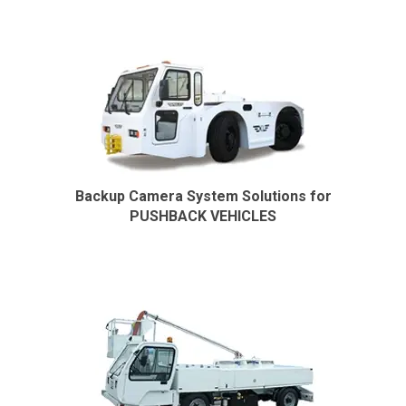
Backup Camera System Solutions for
PUSHBACK VEHICLES