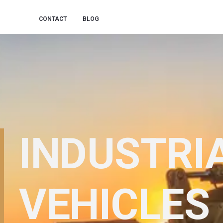
CONTACT
BLOG
INDUSTRI
VEHICLES