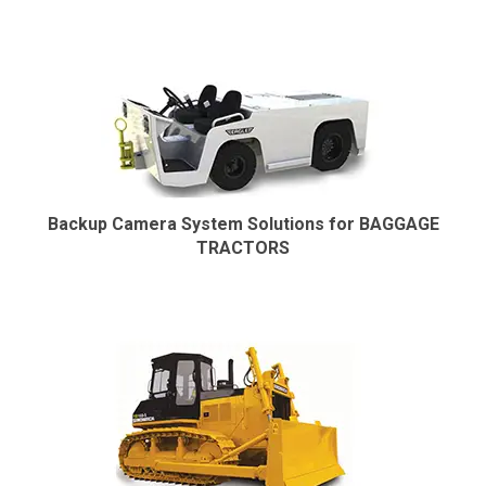
Backup Camera System Solutions for BAGGAGE
TRACTORS