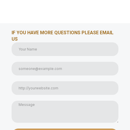
IF YOU HAVE MORE QUESTIONS PLEASE EMAIL
US