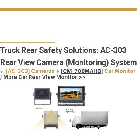
Truck Rear Safety Solutions: AC-303
Rear View Camera (Monitoring) System
● [AC-303] Cameras +
[CM-709MAHD]
Car Monitor
/
More Car Rear View Monitor >>