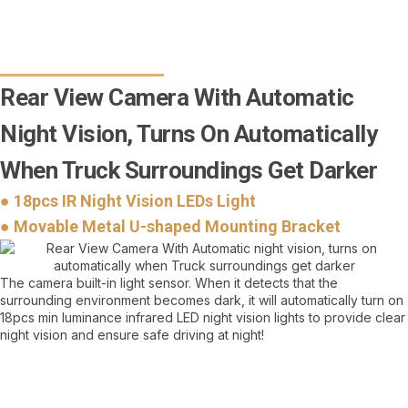
Rear View Camera With Automatic
Night Vision, Turns On Automatically
When Truck Surroundings Get Darker
● 18pcs IR Night Vision LEDs Light
● Movable Metal U-shaped Mounting Bracket
The camera built-in light sensor. When it detects that the
surrounding environment becomes dark, it will automatically turn on
18pcs min luminance infrared LED night vision lights to provide clear
night vision and ensure safe driving at night!