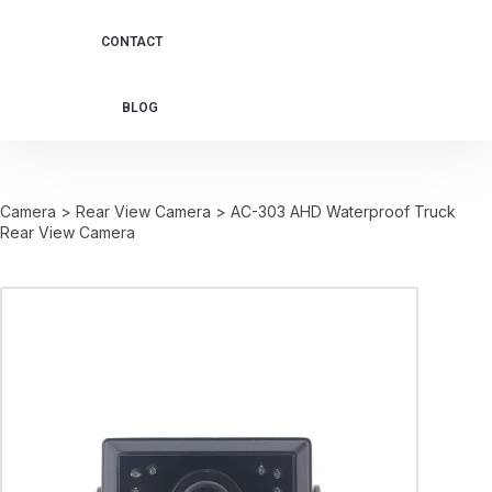
CONTACT
BLOG
Camera
>
Rear View Camera
>
AC-303 AHD Waterproof Truck
Rear View Camera