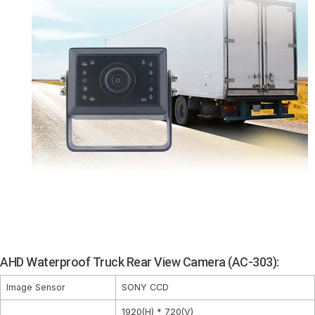
AHD Waterproof Truck Rear View Camera (AC-303):
Image Sensor
SONY CCD
1920(H) * 720(V)