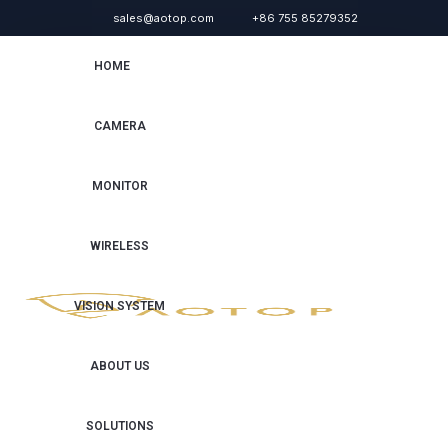
sales@aotop.com
+86 755 85279352
HOME
CAMERA
MONITOR
WIRELESS
VISION SYSTEM
ABOUT US
SOLUTIONS