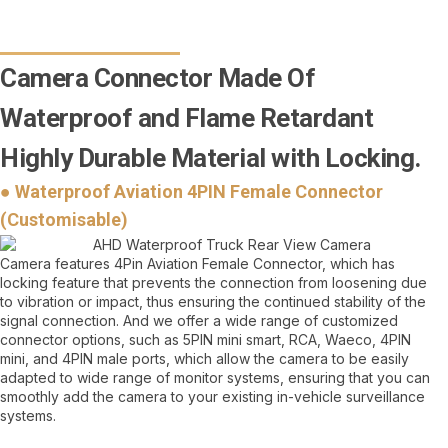
Camera Connector Made Of
Waterproof and Flame Retardant
Highly Durable Material with Locking.
● Waterproof Aviation 4PIN Female Connector
(Customisable)
Camera features 4Pin Aviation Female Connector, which has
locking feature that prevents the connection from loosening due
to vibration or impact, thus ensuring the continued stability of the
signal connection. And we offer a wide range of customized
connector options, such as 5PIN mini smart, RCA, Waeco, 4PIN
mini, and 4PIN male ports, which allow the camera to be easily
adapted to wide range of monitor systems, ensuring that you can
smoothly add the camera to your existing in-vehicle surveillance
systems.