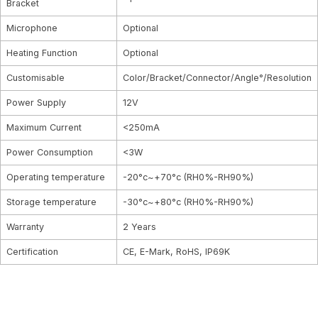
Bracket
Microphone
Optional
Heating Function
Optional
Customisable
Color/Bracket/Connector/Angle°/Resolution
Power Supply
12V
Maximum Current
<250mA
Power Consumption
<3W
Operating temperature
-20°c~+70°c (RH0%-RH90%)
Storage temperature
-30°c~+80°c (RH0%-RH90%)
Warranty
2 Years
Certification
CE, E-Mark, RoHS, IP69K