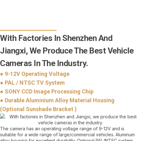
With Factories In Shenzhen And
Jiangxi, We Produce The Best Vehicle
Cameras In The Industry.
● 9-12V Operating Voltage
● PAL / NTSC TV System
● SONY CCD Image Processing Chip
● Durable Aluminium Alloy Material Housing
(Optional Sunshade Bracket )
The camera has an operating voltage range of 9-12V and is
suitable for a wide range of large/commercial vehicles. Aluminum
alloy housing for excellent durability. Optional PAL/NTSC system,