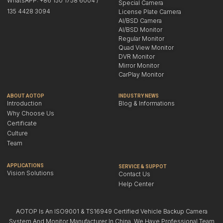
WhatsAPP: +86 150 1758 6004 /
Special Camera
135 4428 3094
License Plate Camera
AI/BSD Camera
AI/BSD Monitor
Regular Monitor
Quad View Monitor
DVR Monitor
Mirror Monitor
CarPlay Monitor
ABOUT AOTOP
INDUSTRY NEWS
Introduction
Blog & Informations
Why Choose Us
Certificate
Culture
Team
APPLICATIONS
SERVICE & SUPPOT
Vision Solutions
Contact Us
Help Center
AOTOP Is An ISO9001 & TS16949 Certified Vehicle Backup Camera
System And Monitor Manufacturer In China. We Have Professional Team