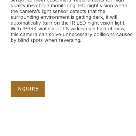
quality in-vehicle monitoring. HD night vision when
the camera’s light sensor detects that the
surrounding environment is getting dark, it will
automatically turn on the IR LED night vision light.
With IP69K waterproof & wide-angle field of view,
this camera can solve unnecessary collisions caused
by blind spots when reversing.
INQUIRE