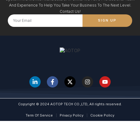
And Experience To Help You Take Your Business To The Next Level.
Contact Us!
SIGN UP
Copyright © 2024 AOTOP TECH CO.,LTD, All rights reserved.
Term Of Service
Privacy Policy
Cookie Policy