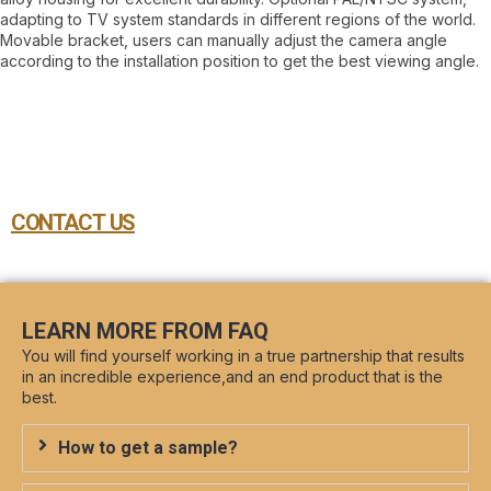
adapting to TV system standards in different regions of the world.
Movable bracket, users can manually adjust the camera angle
according to the installation position to get the best viewing angle.
CONTACT US
LEARN MORE FROM FAQ
You will find yourself working in a true partnership that results
in an incredible experience,and an end product that is the
best.
How to get a sample?