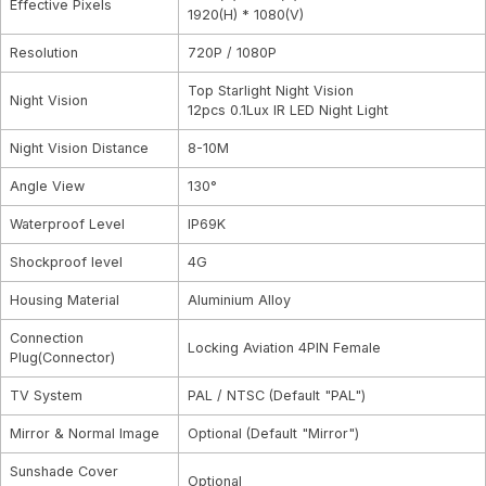
Effective Pixels
1920(H) * 1080(V)
Resolution
720P / 1080P
Top Starlight Night Vision
Night Vision
12pcs 0.1Lux IR LED Night Light
Night Vision Distance
8-10M
Angle View
130°
Waterproof Level
IP69K
Shockproof level
4G
Housing Material
Aluminium Alloy
Connection
Locking Aviation 4PIN Female
Plug(Connector)
TV System
PAL / NTSC (Default "PAL")
Mirror & Normal Image
Optional (Default "Mirror")
Sunshade Cover
Optional