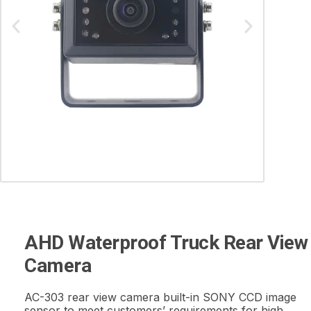
AHD Waterproof Truck Rear View
Camera
AC-303 rear view camera built-in SONY CCD image
sensor to meet customers’ requirements for high