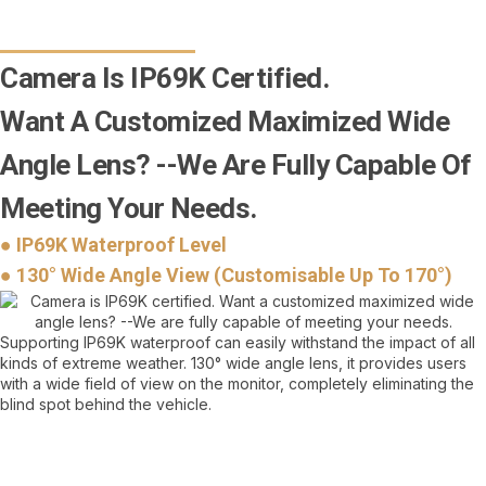
Camera Is IP69K Certified.
Want A Customized Maximized Wide
Angle Lens? --We Are Fully Capable Of
Meeting Your Needs.
● IP69K Waterproof Level
● 130° Wide Angle View (Customisable Up To 170°)
Supporting IP69K waterproof can easily withstand the impact of all
kinds of extreme weather. 130° wide angle lens, it provides users
with a wide field of view on the monitor, completely eliminating the
blind spot behind the vehicle.