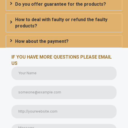
Do you offer guarantee for the products?
How to deal with faulty or refund the faulty
products?
How about the payment?
IF YOU HAVE MORE QUESTIONS PLEASE EMAIL
US