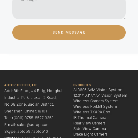
SEND MESSAGE
AOTOP TECH CO., LTD
PRODUCTS
AI 360° AVM Vision System
Add: 8th Floor, #4 Bldg, Honghui
12.3"/10.1"/7"/5" Vision System
Industrial Park, Liuxian 2 Road,
Wireless Camera System
No.68 Zone, Bao'an District,
Wireless Forklift System
Shenzhen, China 518101
Wireless TX&RX Box
IR Thermal Camera
Tel: +(086) 0755-8527 9353
Rear View Camera
E-mail: sales@aotop.com
Side View Camera
Skype: aotop9 / aotop10
Brake Light Camera