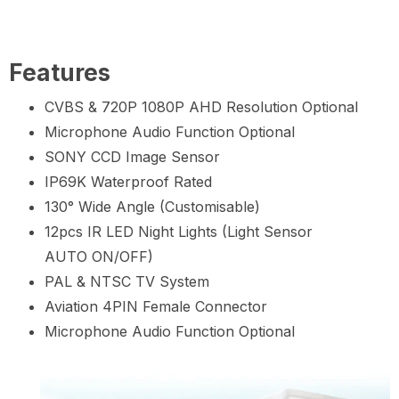
Features
CVBS & 720P 1080P AHD Resolution Optional
Microphone Audio Function Optional
SONY CCD Image Sensor
IP69K Waterproof Rated
130° Wide Angle (Customisable)
12pcs IR LED Night Lights (Light Sensor
AUTO ON/OFF)
PAL & NTSC TV System
Aviation 4PIN Female Connector
Microphone Audio Function Optional