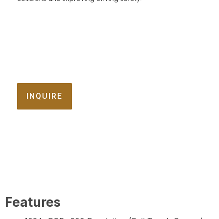
INQUIRE
Features