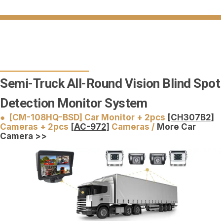
Semi-Truck All-Round Vision Blind Spot
Detection Monitor System
● [CM-108HQ-BSD] Car Monitor + 2pcs
[CH307B2]
Cameras + 2pcs
[AC-972]
Cameras /
More Car
Camera >>