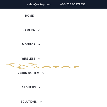
sales@aotop.com
+86 755 85279352
HOME
CAMERA
MONITOR
WIRELESS
VISION SYSTEM
ABOUT US
SOLUTIONS