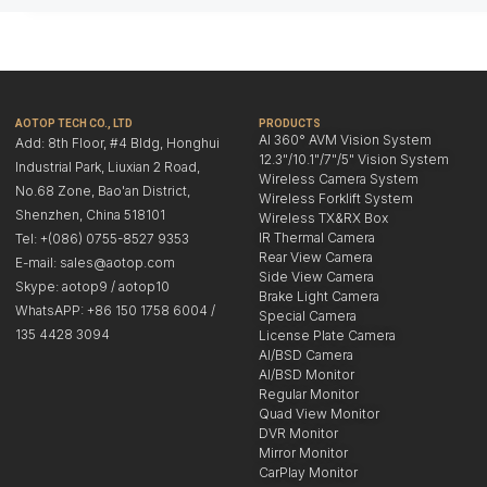
AOTOP TECH CO., LTD
PRODUCTS
AI 360° AVM Vision System
Add: 8th Floor, #4 Bldg, Honghui
12.3"/10.1"/7"/5" Vision System
Industrial Park, Liuxian 2 Road,
Wireless Camera System
No.68 Zone, Bao'an District,
Wireless Forklift System
Shenzhen, China 518101
Wireless TX&RX Box
IR Thermal Camera
Tel: +(086) 0755-8527 9353
Rear View Camera
E-mail: sales@aotop.com
Side View Camera
Skype: aotop9 / aotop10
Brake Light Camera
WhatsAPP: +86 150 1758 6004 /
Special Camera
135 4428 3094
License Plate Camera
AI/BSD Camera
AI/BSD Monitor
Regular Monitor
Quad View Monitor
DVR Monitor
Mirror Monitor
CarPlay Monitor