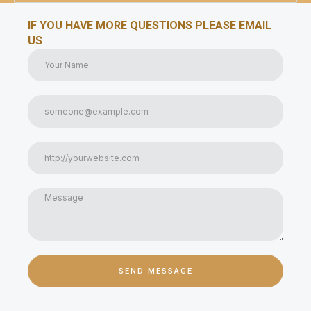
IF YOU HAVE MORE QUESTIONS PLEASE EMAIL
US
SEND MESSAGE