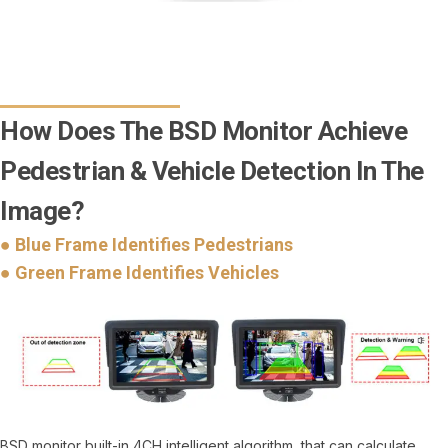
How Does The BSD Monitor Achieve
Pedestrian & Vehicle Detection In The
Image?
● Blue Frame Identifies Pedestrians
● Green Frame Identifies Vehicles
BSD monitor built-in 4CH intelligent algorithm, that can calculate