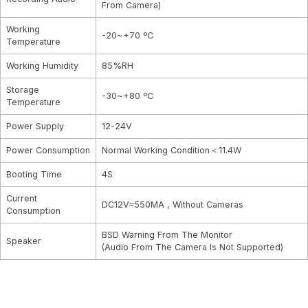
From Camera)
Working
-20~+70 ºC
Temperature
Working Humidity
85%RH
Storage
-30~+80 ºC
Temperature
Power Supply
12-24V
Power Consumption
Normal Working Condition＜11.4W
Booting Time
4S
Current
DC12V≈550MA , Without Cameras
Consumption
BSD Warning From The Monitor
Speaker
(Audio From The Camera Is Not Supported)