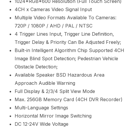
1024*RGB*600 Resolution (Full Touch Screen)
4CH x Cameras Video Signal Input
Multiple Video Formats Available To Cameras:
720P / 1080P / AHD / PAL / NTSC
4 Trigger Lines Input, Trigger Line Definition,
Trigger Delay & Priority Can Be Adjusted Freely;
Built-in Intelligent Algorithm Chip Supported 4CH
Image Blind Spot Detection; Pedestrian Vehicle
Obstacle Detection;
Available Speaker BSD Hazardous Area
Approach Audible Warning
Full Display & 2/3/4 Split View Mode
Max. 256GB Memory Card (4CH DVR Recorder)
Multi-Language Settings
Horizontal
Mirror Image Switching
DC 12-24V Wide Voltage