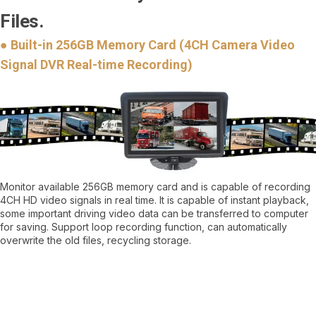
Files.
● Built-in 256GB Memory Card (4CH Camera Video
Signal DVR Real-time Recording)
Monitor available 256GB memory card and is capable of recording
4CH HD video signals in real time. It is capable of instant playback,
some important driving video data can be transferred to computer
for saving. Support loop recording function, can automatically
overwrite the old files, recycling storage.