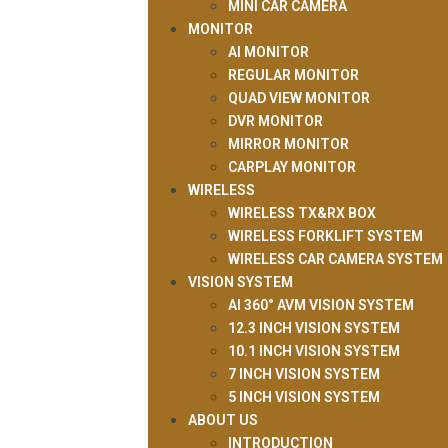
MINI CAR CAMERA
MONITOR
AI MONITOR
REGULAR MONITOR
QUAD VIEW MONITOR
DVR MONITOR
MIRROR MONITOR
CARPLAY MONITOR
WIRELESS
WIRELESS TX&RX BOX
WIRELESS FORKLIFT SYSTEM
WIRELESS CAR CAMERA SYSTEM
VISION SYSTEM
AI 360° AVM VISION SYSTEM
12.3 INCH VISION SYSTEM
10.1 INCH VISION SYSTEM
7 INCH VISION SYSTEM
5 INCH VISION SYSTEM
ABOUT US
INTRODUCTION