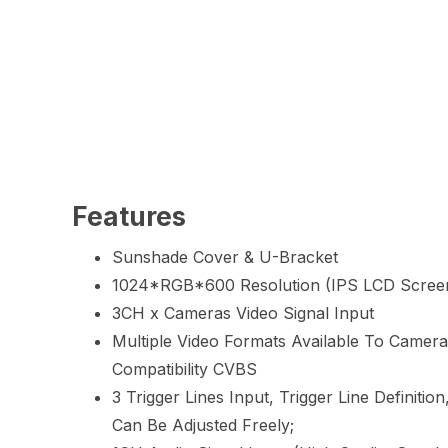
Features
Sunshade Cover & U-Bracket
1024*RGB*600 Resolution (IPS LCD Scree
3CH x Cameras Video Signal Input
Multiple Video Formats Available To Camer
Compatibility CVBS
3 Trigger Lines Input, Trigger Line Definition
Can Be Adjusted Freely;