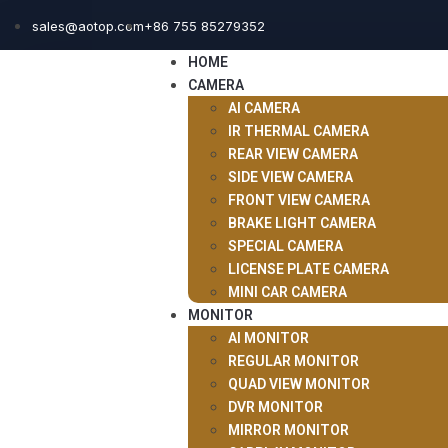
sales@aotop.com
+86 755 85279352
HOME
CAMERA
AI CAMERA
IR THERMAL CAMERA
REAR VIEW CAMERA
SIDE VIEW CAMERA
FRONT VIEW CAMERA
BRAKE LIGHT CAMERA
SPECIAL CAMERA
LICENSE PLATE CAMERA
MINI CAR CAMERA
MONITOR
AI MONITOR
REGULAR MONITOR
QUAD VIEW MONITOR
DVR MONITOR
MIRROR MONITOR