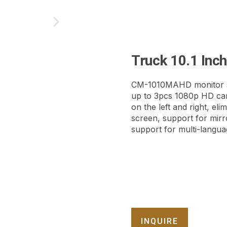
Truck 10.1 Inc
CM-1010MAHD monitor s
up to 3pcs 1080p HD cam
on the left and right, eli
screen, support for mirr
support for multi-languag
INQUIRE