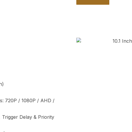
n)
as: 720P / 1080P / AHD /
, Trigger Delay & Priority