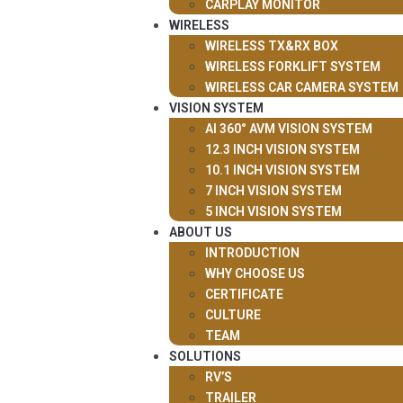
CARPLAY MONITOR
WIRELESS
WIRELESS TX&RX BOX
WIRELESS FORKLIFT SYSTEM
WIRELESS CAR CAMERA SYSTEM
VISION SYSTEM
AI 360° AVM VISION SYSTEM
12.3 INCH VISION SYSTEM
10.1 INCH VISION SYSTEM
7 INCH VISION SYSTEM
5 INCH VISION SYSTEM
ABOUT US
INTRODUCTION
WHY CHOOSE US
CERTIFICATE
CULTURE
TEAM
SOLUTIONS
RV’S
TRAILER