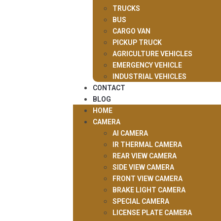
TRUCKS
BUS
CARGO VAN
PICKUP TRUCK
AGRICULTURE VEHICLES
EMERGENCY VEHICLE
INDUSTRIAL VEHICLES
CONTACT
BLOG
HOME
CAMERA
AI CAMERA
IR THERMAL CAMERA
REAR VIEW CAMERA
SIDE VIEW CAMERA
FRONT VIEW CAMERA
BRAKE LIGHT CAMERA
SPECIAL CAMERA
LICENSE PLATE CAMERA