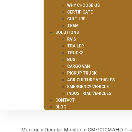
WHY CHOOSE US
CERTIFICATE
CULTURE
TEAM
SOLUTIONS
RV’S
TRAILER
TRUCKS
BUS
CARGO VAN
PICKUP TRUCK
AGRICULTURE VEHICLES
EMERGENCY VEHICLE
INDUSTRIAL VEHICLES
CONTACT
BLOG
Monitor
>
Regular Monitor
>
CM-1010MAHD Truck