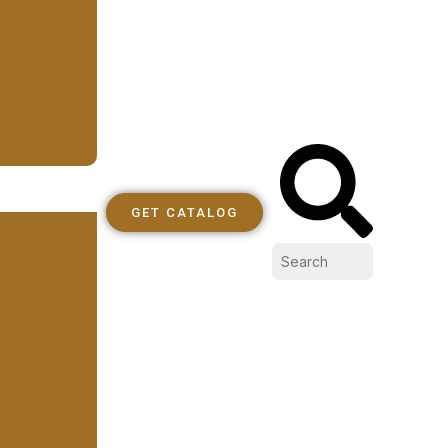
GET CATALOG