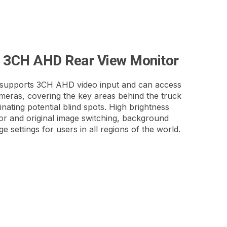
h 3CH AHD Rear View Monitor
upports 3CH AHD video input and can access
eras, covering the key areas behind the truck
minating potential blind spots. High brightness
or and original image switching, background
e settings for users in all regions of the world.