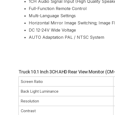
1CH Audio Signal Input (High Quality Speak
Full-Function Remote Control
Multi-Language Settings
Horizontal
Mirror Image Switching;
Image Fl
DC 12-24V Wide Voltage
AUTO Adaptation PAL / NTSC System
Truck 10.1 Inch 3CH AHD Rear View Monitor (C
Screen Ratio
Back Light Luminance
Resolution
Contrast