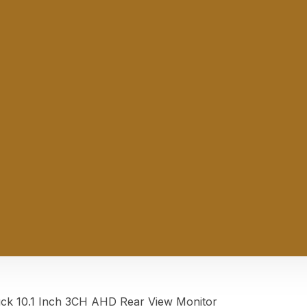
 10.1 Inch 3CH AHD Rear View Monitor