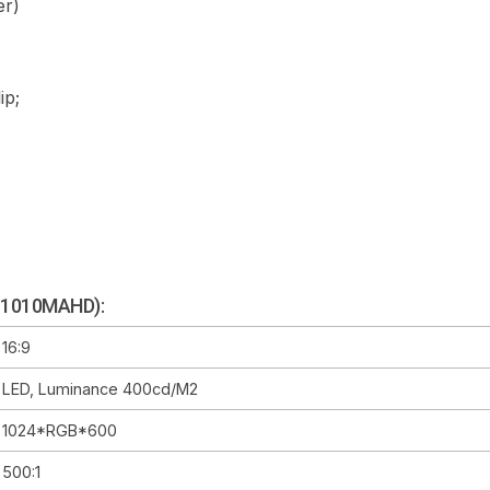
er)
ip;
M-1010MAHD):
16:9
LED, Luminance 400cd/m2
1024*RGB*600
500:1