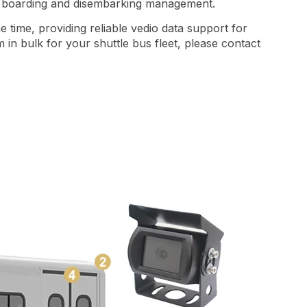
er boarding and disembarking management.
time, providing reliable vedio data support for
in bulk for your shuttle bus fleet, please contact