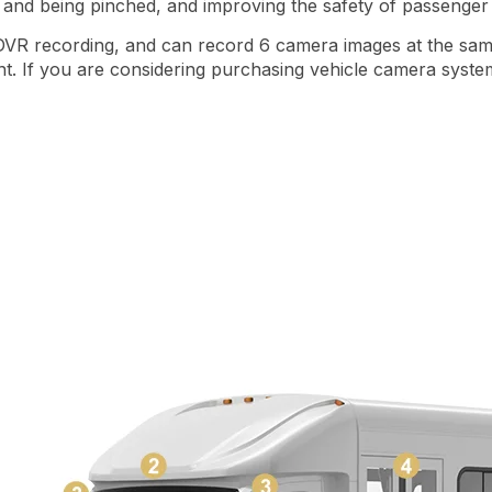
ng and being pinched, and improving the safety of passeng
 DVR recording, and can record 6 camera images at the same 
. If you are considering purchasing vehicle camera system 