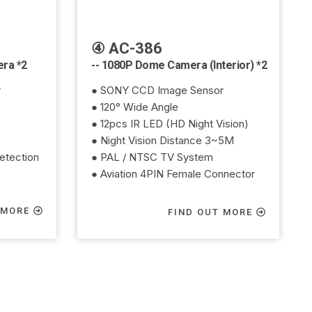
④ AC-386
era *2
-- 1080P Dome Camera (Interior) *2
r
● SONY CCD Image Sensor
● 120° Wide Angle
● 12pcs IR LED (HD Night Vision)
● Night Vision Distance 3~5M
etection
● PAL / NTSC TV System
● Aviation 4PIN Female Connector
 MORE
FIND OUT MORE