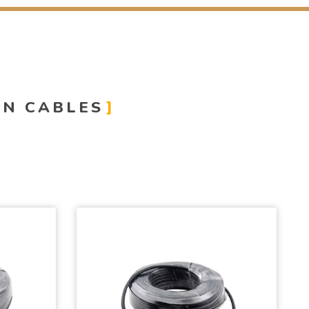
ON CABLES