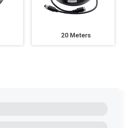
20 Meters