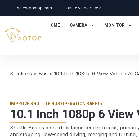
sales@aotop.com
+86 755 85279352
HOME
CAMERA
MONITOR
Solutions
>
Bus
>
10.1 Inch 1080p 6 View Vehicle AI
IMPROVE SHUTTLE BUS OPERATION SAFETY
10.1 Inch 1080p 6 View
Shuttle Bus as a short-distance feeder transit, primaril
and stopping, low-speed driving, merging and turning, a