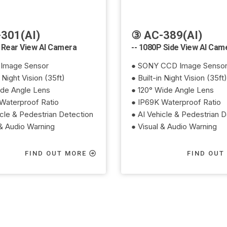
301(AI)
③ AC-389(AI)
 Rear View AI Camera
-- 1080P Side View AI Cam
Image Sensor
● SONY CCD Image Senso
n Night Vision (35ft)
● Built-in Night Vision (35ft)
ide Angle Lens
● 120° Wide Angle Lens
Waterproof Ratio
● IP69K Waterproof Ratio
icle & Pedestrian Detection
● AI Vehicle & Pedestrian D
 & Audio Warning
● Visual & Audio Warning
FIND OUT MORE
FIND OUT