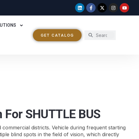
UTIONS
GET CATALOG
on For SHUTTLE BUS
d commercial districts. Vehicle during frequent starting
e blind spots in the field of vision, which directly