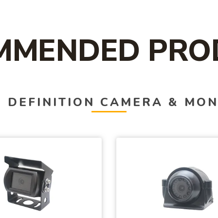
MMENDED PRO
 DEFINITION CAMERA & MON