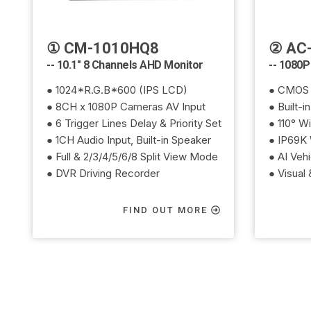
① CM-1010HQ8
② AC-
-- 10.1" 8 Channels AHD Monitor
-- 1080P
● 1024*R.G.B*600 (IPS LCD)
● CMOS 
● 8CH x 1080P Cameras AV Input
● Built-i
● 6 Trigger Lines Delay & Priority Set
● 110° W
● 1CH Audio Input, Built-in Speaker
● IP69K 
● Full & 2/3/4/5/6/8 Split View Mode
● AI Veh
● DVR Driving Recorder
● Visual
FIND OUT MORE