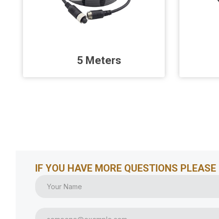
5 Meters
IF YOU HAVE MORE QUESTIONS PLEASE 