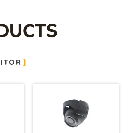
DUCTS
ITOR