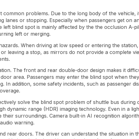
st common problems. Due to the long body of the vehicle, it is
g lanes or stopping. Especially when passengers get on and
e left blind spot is mainly affected by the the occlusion A-pill
ning left or merging.
 hazards. When driving at low speed or entering the station, 
 or leaving a stop, as mirrors do not provide a complete view
ents.
ation. The front and rear double-door design makes it diffic
ar door area. Passengers may enter the blind spot when the
ng. In addition, some safety incidents, such as passenger dis
coverage.
ely solve the blind spot problem of shuttle bus during drivi
re high dynamic range (HDR) imaging technology. Even in a li
e their surroundings. Camera built-in AI recognition algorit
 audio warning.
nd rear doors. The driver can understand the situation in t