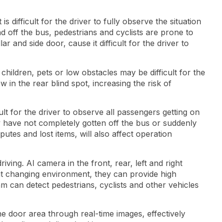
 difficult for the driver to fully observe the situation
 off the bus, pedestrians and cyclists are prone to
ar and side door, cause it difficult for the driver to
children, pets or low obstacles may be difficult for the
 in the rear blind spot, increasing the risk of
ult for the driver to observe all passengers getting on
y have not completely gotten off the bus or suddenly
putes and lost items, will also affect operation
ng. AI ​​camera in the front, rear, left and right
ght changing environment, they can provide high
hm can detect pedestrians, cyclists and other vehicles
he door area through real-time images, effectively