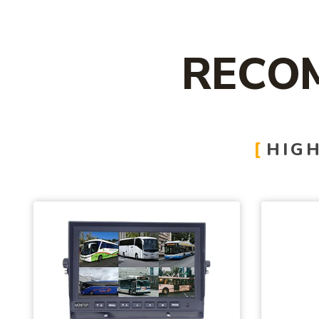
RECO
HIGH