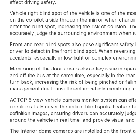
affect driving safety.
Vehicle right blind spot of the vehicle is one of the mo
on the co-pilot a side through the mirror when changin
enter the blind spot, increasing the risk of collision. Th
accurately judge the surrounding environment when tur
Front and rear blind spots also pose significant safety
driver to detect in the front blind spot. When reversing
accidents, especially in low-light or complex environm
Monitoring of the door area is also a key issue in oper
and off the bus at the same time, especially in the re
turn back, increasing the risk of being pinched or falli
management due to insufficient in-vehicle monitoring 
AOTOP 6 view vehicle camera monitor system can effectiv
directions fully cover the critical blind spots. Featu
definition images, ensuring drivers can accurately judg
around the vehicle in real time, and provide visual and
The Interior dome cameras are installed on the front a