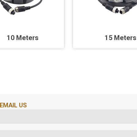
10 Meters
15 Meters
EMAIL US