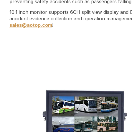
preventing safety accidents such as passengers falli
10.1 inch monitor supports 6CH split view display and
accident evidence collection and operation management
sales@aotop.com
!