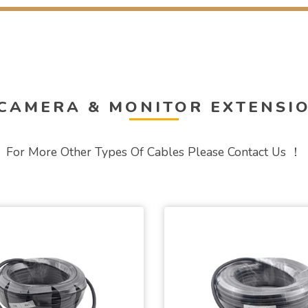
 CAMERA & MONITOR EXTENSI
For More Other Types Of Cables Please Contact Us ！