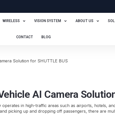
WIRELESS
VISION SYSTEM
ABOUT US
SOL
CONTACT
BLOG
 Camera Solution for SHUTTLE BUS
 Vehicle AI Camera Soluti
y operates in high-traffic areas such as airports, hotels, an
nd picking up and dropping off passengers, there are multipl