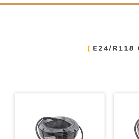
E24/R118