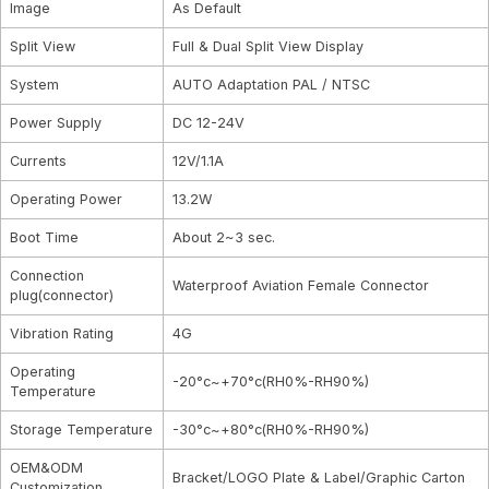
Image
As Default
Split View
Full & Dual Split View Display
System
AUTO Adaptation PAL / NTSC
Power Supply
DC 12-24V
Currents
12V/1.1A
Operating Power
13.2W
Boot Time
About 2~3 sec.
Connection
Waterproof Aviation Female Connector
plug(connector)
Vibration Rating
4G
Operating
-20°c~+70°c(RH0%-RH90%)
Temperature
Storage Temperature
-30°c~+80°c(RH0%-RH90%)
OEM&ODM
Bracket/LOGO Plate & Label/Graphic Carton
Customization