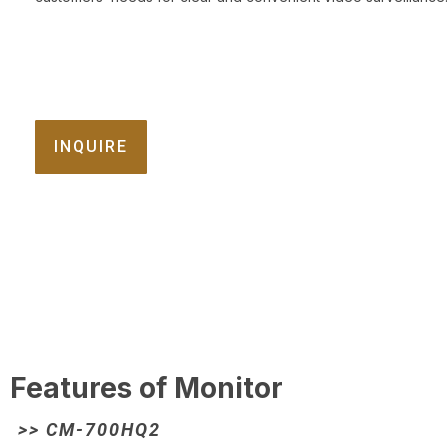
INQUIRE
Features of Monitor
>> CM-700HQ2