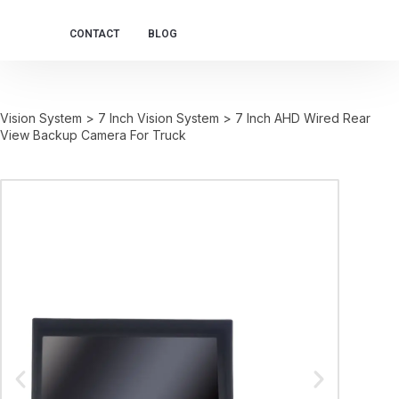
CONTACT
BLOG
Vision System
>
7 Inch Vision System
>
7 Inch AHD Wired Rear
View Backup Camera For Truck