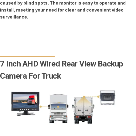
caused by blind spots. The monitor is easy to operate and
install, meeting your need for clear and convenient video
surveillance.
7 Inch AHD Wired Rear View Backup
Camera For Truck