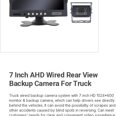
7 Inch AHD Wired Rear View
Backup Camera For Truck
Truck wired backup camera system with 7 inch HD 1024*600
monitor & backup camera, which can help drivers see directly
behind the vehicles. It can avoid the possibility of scrapes and
other accidents caused by blind spots in reversing. Can meet
customers’ needs for clear and convenient video surveillance.