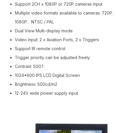
Support 2CH x 1080P or 720P cameras input
Multiple video formats available to cameras: 720P、
1080P、NTSC / PAL
Dual View Multi-display mode
Video Input: 2 x Aviation Ports, 2 x Triggers
Support IR remote control
Trigger priority can be adjusted freely
Contrast: 500:1
1024*600 IPS LCD Digital Screen
Brightness: 500cd/m2
12-24V wide power supply input