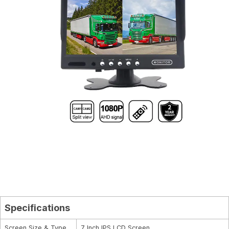
Specifications
Screen Size & Type
7 Inch IPS LCD Screen