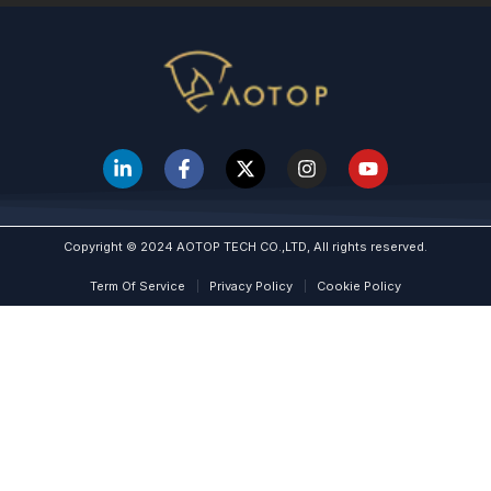
Copyright © 2024 AOTOP TECH CO.,LTD, All rights reserved.
Term Of Service
Privacy Policy
Cookie Policy