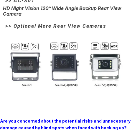
>> AC-301
HD Night Vision 120° Wide Angle Backup Rear View
Camera
>> Optional More Rear View Cameras
Are you concerned about the potential risks and unnecessary
damage caused by blind spots when faced with backing up?