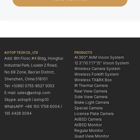
AOTOP TECH CO., LTD
PRODUCTS
AI 360° AVM Vision System
Add: 8th Floor, #4 Bldg, Honghui
12.3"/10.1"/7"/5" Vision System
Industrial Park, Liuxian 2 Road,
Wireless Camera System
No.68 Zone, Bao'an District,
Wireless Forklift System
Shenzhen, China 518101
Wireless TX&RX Box
IR Thermal Camera
Tel: +(086) 0755-8527 9353
Rear View Camera
E-mail: sales@aotop.com
Side View Camera
Skype: aotop9 / aotop10
Brake Light Camera
WhatsAPP: +86 150 1758 6004 /
Special Camera
135 4428 3094
License Plate Camera
AI/BSD Camera
AI/BSD Monitor
Regular Monitor
Quad View Monitor