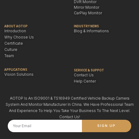
DVR Monitor
Mirror Monitor
CarPlay Monitor
ABOUT AOTOP
INDUSTRY NEWS
Introduction
Blog & Informations
Why Choose Us
Certificate
Culture
Team
APPLICATIONS
SERVICE & SUPPOT
Vision Solutions
Contact Us
Help Center
AOTOP Is An ISO9001 & TS16949 Certified Vehicle Backup Camera
System And Monitor Manufacturer In China. We Have Professional Team
And Experience To Help You Take Your Business To The Next Level.
Contact Us!
SIGN UP