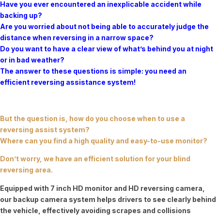
Have you ever encountered an inexplicable accident while
backing up?
Are you worried about not being able to accurately judge the
distance when reversing in a narrow space?
Do you want to have a clear view of what’s behind you at night
or in bad weather?
The answer to these questions is simple: you need an
efficient reversing assistance system!
But the question is, how do you choose when to use a
reversing assist system?
Where can you find a high quality and easy-to-use monitor?
Don’t worry, we have an efficient solution for your blind
reversing area.
Equipped with 7 inch HD monitor and HD reversing camera,
our backup camera system helps drivers to see clearly behind
the vehicle, effectively avoiding scrapes and collisions