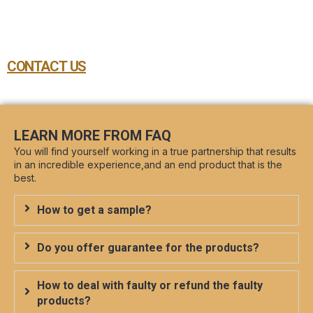
CONTACT US
LEARN MORE FROM FAQ
You will find yourself working in a true partnership that results
in an incredible experience,and an end product that is the
best.
How to get a sample?
Do you offer guarantee for the products?
How to deal with faulty or refund the faulty
products?