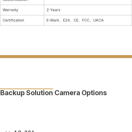
Warranty
2 Years
Certification
E-Mark、E24、CE、FCC、UKCA
Backup Solution Camera Options