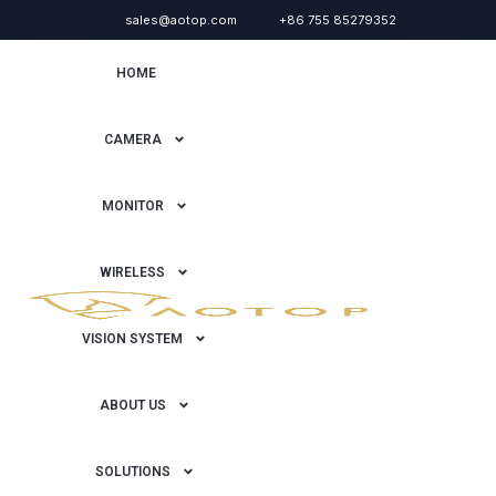
sales@aotop.com
+86 755 85279352
HOME
CAMERA
MONITOR
WIRELESS
VISION SYSTEM
ABOUT US
SOLUTIONS