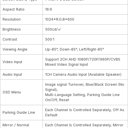
Aspect Ratio
16:9
Resolution
1024*R.G.B*600
Brightness
500cd/㎡
Contrast
500:1
Viewing Angle
Up-85°, Down-85°, Left/Right-85°
Support 2CH AHD 1080P/720P/960P/CVBS
Video Input
Mixed Video Signal Input
Audio Input
1CH Camera Audio Input (Available Speaker)
Image signal Turnover, Blue/Black Screen (No
Signal),
OSD Menu
Multi-Language Setting, Parking Guide Line
On/Off, Reset
Each Channel Is Controlled Separately, Off As
Parking Guide Line
Default
Mirror / Normal
Each Channel Is Controlled Separately, Mirror