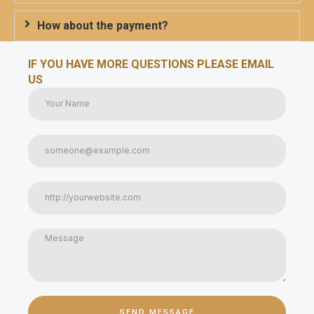
How about the payment?
IF YOU HAVE MORE QUESTIONS PLEASE EMAIL
US
SEND MESSAGE