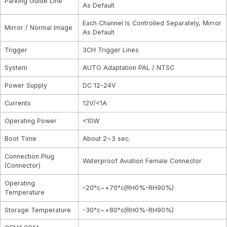
Parking Guide Line
As Default
Each Channel Is Controlled Separately, Mirror
Mirror / Normal Image
As Default
Trigger
3CH Trigger Lines
System
AUTO Adaptation PAL / NTSC
Power Supply
DC 12-24V
Currents
12V/<1A
Operating Power
<10W
Boot Time
About 2~3 sec.
Connection Plug
Waterproof Aviation Female Connector
(Connector)
Operating
-20°c~+70°c(RH0%-RH90%)
Temperature
Storage Temperature
-30°c~+80°c(RH0%-RH90%)