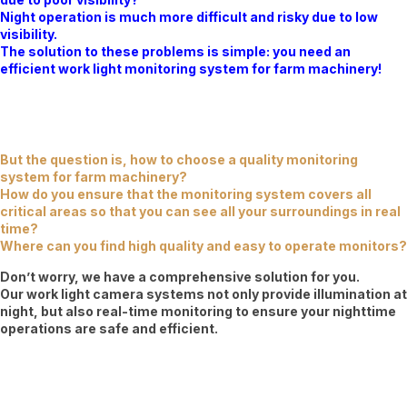
Night operation is much more difficult and risky due to low
visibility.
The solution to these problems is simple: you need an
efficient work light monitoring system for farm machinery!
But the question is, how to choose a quality monitoring
system for farm machinery?
How do you ensure that the monitoring system covers all
critical areas so that you can see all your surroundings in real
time?
Where can you find high quality and easy to operate monitors?
Don’t worry, we have a comprehensive solution for you.
Our work light camera systems not only provide illumination at
night, but also real-time monitoring to ensure your nighttime
operations are safe and efficient.