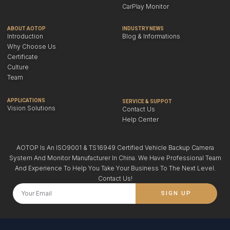
CarPlay Monitor
ABOUT AOTOP
INDUSTRY NEWS
Introduction
Blog & Informations
Why Choose Us
Certificate
Culture
Team
APPLICATIONS
SERVICE & SUPPOT
Vision Solutions
Contact Us
Help Center
AOTOP Is An ISO9001 & TS16949 Certified Vehicle Backup Camera
System And Monitor Manufacturer In China. We Have Professional Team
And Experience To Help You Take Your Business To The Next Level.
Contact Us!
SIGN UP