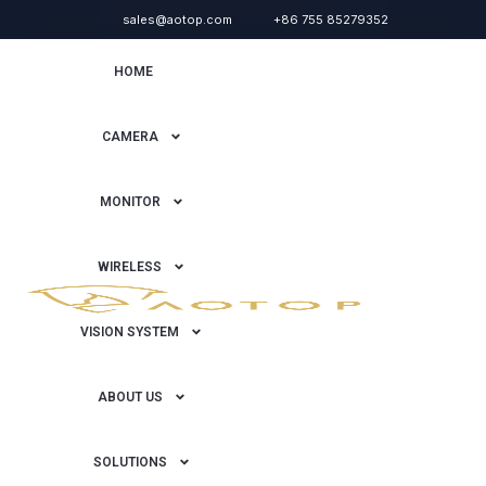
sales@aotop.com
+86 755 85279352
HOME
CAMERA
MONITOR
WIRELESS
VISION SYSTEM
ABOUT US
SOLUTIONS