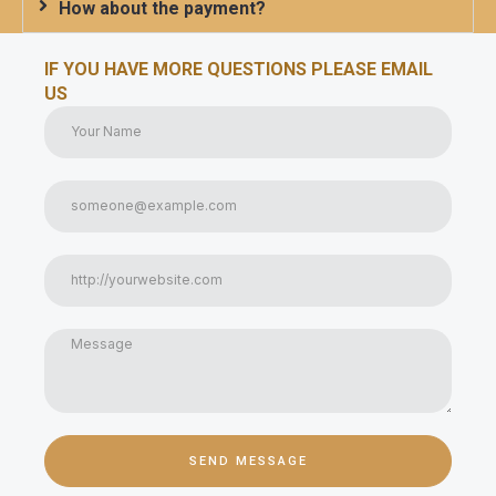
How about the payment?
IF YOU HAVE MORE QUESTIONS PLEASE EMAIL
US
SEND MESSAGE