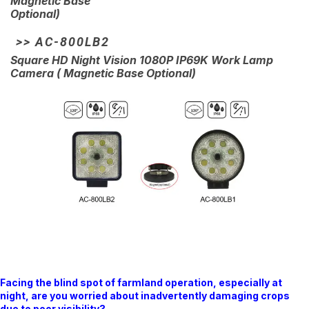
Magnetic Base
Optional)
>> AC-800LB2
Square HD Night Vision 1080P IP69K Work Lamp
Camera ( Magnetic Base Optional)
Facing the blind spot of farmland operation, especially at
night, are you worried about inadvertently damaging crops
due to poor visibility?