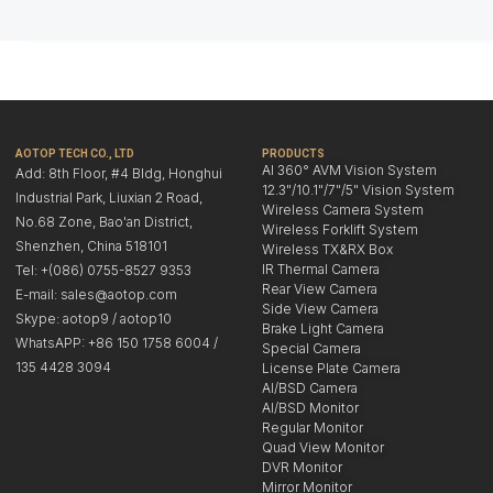
AOTOP TECH CO., LTD
PRODUCTS
AI 360° AVM Vision System
Add: 8th Floor, #4 Bldg, Honghui
12.3"/10.1"/7"/5" Vision System
Industrial Park, Liuxian 2 Road,
Wireless Camera System
No.68 Zone, Bao'an District,
Wireless Forklift System
Shenzhen, China 518101
Wireless TX&RX Box
IR Thermal Camera
Tel: +(086) 0755-8527 9353
Rear View Camera
E-mail: sales@aotop.com
Side View Camera
Skype: aotop9 / aotop10
Brake Light Camera
WhatsAPP: +86 150 1758 6004 /
Special Camera
135 4428 3094
License Plate Camera
AI/BSD Camera
AI/BSD Monitor
Regular Monitor
Quad View Monitor
DVR Monitor
Mirror Monitor