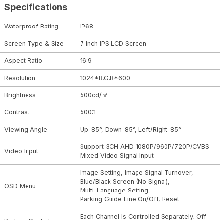
Specifications
Waterproof Rating
IP68
Screen Type & Size
7 Inch IPS LCD Screen
Aspect Ratio
16:9
Resolution
1024*R.G.B*600
Brightness
500cd/㎡
Contrast
500:1
Viewing Angle
Up-85°, Down-85°, Left/Right-85°
Support 3CH AHD 1080P/960P/720P/CVBS
Video Input
Mixed Video Signal Input
Image Setting, Image Signal Turnover,
Blue/Black Screen (No Signal),
OSD Menu
Multi-Language Setting,
Parking Guide Line On/Off, Reset
Each Channel Is Controlled Separately, Off