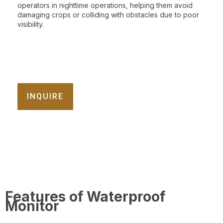
operators in nighttime operations, helping them avoid
damaging crops or colliding with obstacles due to poor
visibility.
INQUIRE
Features of Waterproof
Monitor