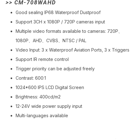
>> CM-708WAHD
Good sealing IP68 Waterproof Dustproof
Support 3CH x 1080P / 720P cameras input
Multiple video formats available to cameras: 720P、
1080P、AHD、CVBS、NTSC / PAL
Video Input: 3 x Waterproof Aviation Ports, 3 x Triggers
Support IR remote control
Trigger priority can be adjusted freely
Contrast: 600:1
1024*600 IPS LCD Digital Screen
Brightness: 400cd/m2
12-24V wide power supply input
Multi-languages available