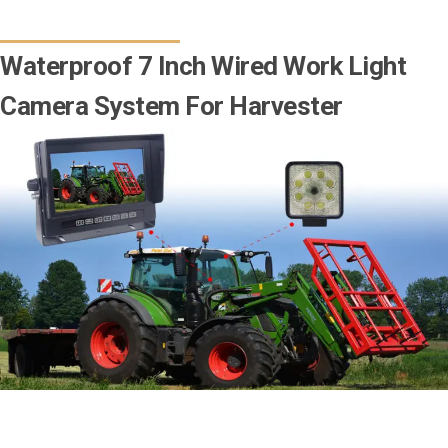
Waterproof 7 Inch Wired Work Light
Camera System For Harvester