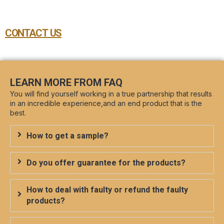
CONTACT US
LEARN MORE FROM FAQ
You will find yourself working in a true partnership that results
in an incredible experience,and an end product that is the
best.
How to get a sample?
Do you offer guarantee for the products?
How to deal with faulty or refund the faulty
products?