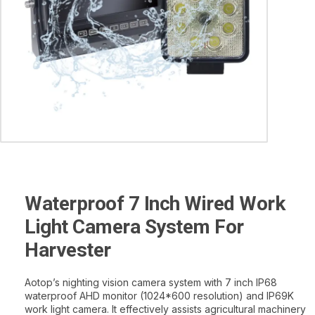
Waterproof 7 Inch Wired Work
Light Camera System For
Harvester
Aotop’s nighting vision camera system with 7 inch IP68
waterproof AHD monitor (1024*600 resolution) and IP69K
work light camera. It effectively assists agricultural machinery