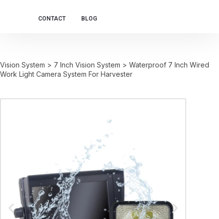
CONTACT
BLOG
Vision System
>
7 Inch Vision System
>
Waterproof 7 Inch Wired
Work Light Camera System For Harvester