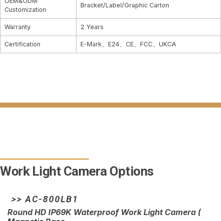
OEM&ODM
Bracket/Label/Graphic Carton
Customization
Warranty
2 Years
Certification
E-Mark、E24、CE、FCC、UKCA
Work Light Camera Options
>> AC-800LB1
Round HD IP69K Waterproof Work Light Camera (