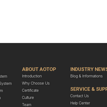
ABOUT AOTOP
INDUSTRY NEW
Introduction
Blog & Informations
stem
Why Choose Us
n System
SERVICE & SUP
Certificate
em
Contact Us
Culture
m
Help Center
Team