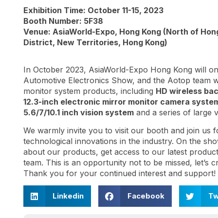
Exhibition Time: October 11-15, 2023
Booth Number: 5F38
Venue: AsiaWorld-Expo, Hong Kong (North of Hong 
District, New Territories, Hong Kong)
In October 2023, AsiaWorld-Expo Hong Kong will onc
Automotive Electronics Show, and the Aotop team will
monitor system products, including
HD wireless ba
12.3-inch electronic mirror monitor camera syste
5.6/7/10.1 inch vision system
and a series of large v
We warmly invite you to visit our booth and join us f
technological innovations in the industry. On the sh
about our products, get access to our latest produc
team. This is an opportunity not to be missed, let’s 
Thank you for your continued interest and support!
Linkedin
Facebook
Tw