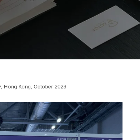
w, Hong Kong, October 2023