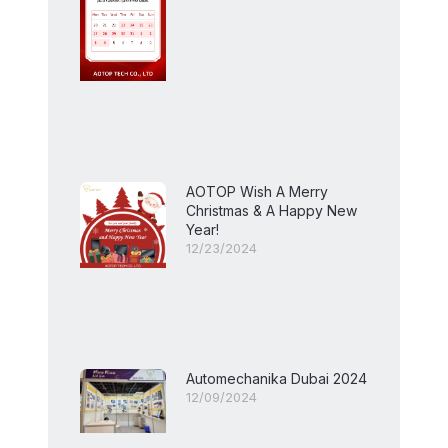
AOTOP Wish A Merry
Christmas & A Happy New
Year!
12/23/2024
Automechanika Dubai 2024
12/09/2024