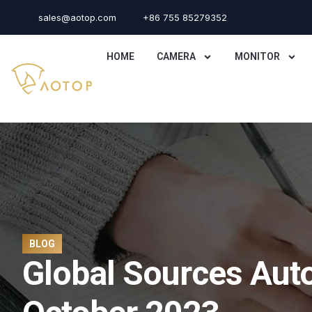
sales@aotop.com
+86 755 85279352
HOME
CAMERA
MONITOR
BLOG
Global Sources Aut