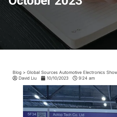
October 2023
Blog
>
Global Sources Automotive Electronics Sho
David Liu
10/10/2023
9:24 am