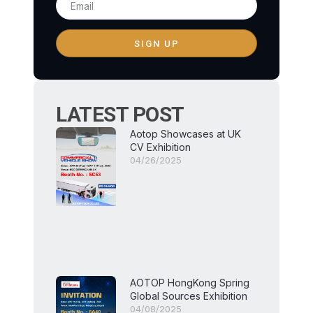
SIGN UP
LATEST POST
Aotop Showcases at UK
CV Exhibition
04/26/2025
AOTOP HongKong Spring
Global Sources Exhibition
04/08/2025