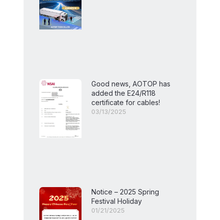
Good news, AOTOP has
added the E24/R118
certificate for cables!
03/13/2025
Notice – 2025 Spring
Festival Holiday
01/21/2025