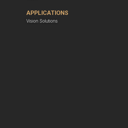
APPLICATIONS
Vision Solutions