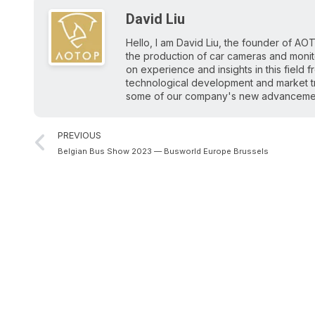
David Liu
Hello, I am David Liu, the founder of AOT
the production of car cameras and monitor
on experience and insights in this field 
technological development and market tr
some of our company's new advancements
PREVIOUS
Belgian Bus Show 2023 — Busworld Europe Brussels