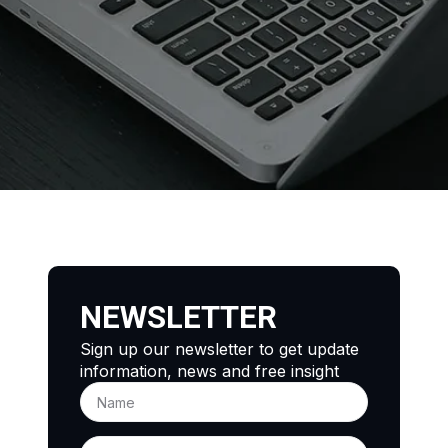
NEWSLETTER
Sign up our newsletter to get update
information, news and free insight