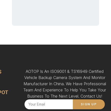
S
AOTOP Is An ISO9001 & TS16949 Certified
Vehicle Backup Camera System And Monitor
Manufacturer In China. We Have Professional
Team And Experience To Help You Take Your
POT
Business To The Next Level. Contact Us!
SIGN UP