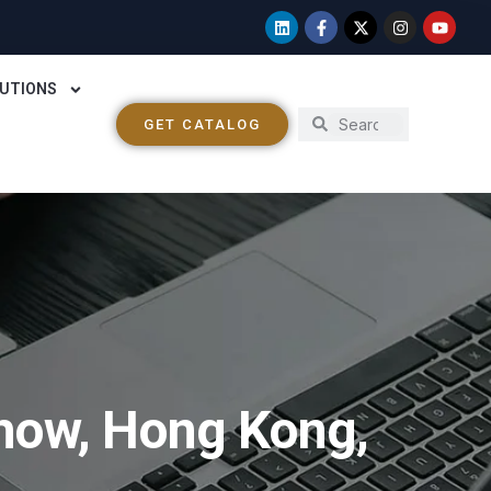
UTIONS
GET CATALOG
Show, Hong Kong,