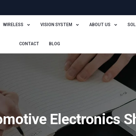
WIRELESS
VISION SYSTEM
ABOUT US
SOL
CONTACT
BLOG
omotive Electronics 