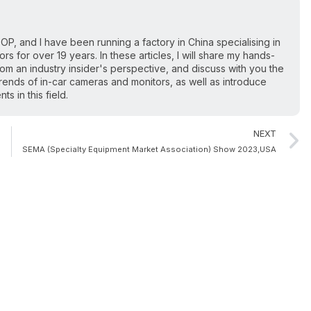
OP, and I have been running a factory in China specialising in
s for over 19 years. In these articles, I will share my hands-
from an industry insider's perspective, and discuss with you the
ends of in-car cameras and monitors, as well as introduce
 in this field.
NEXT
SEMA (Specialty Equipment Market Association) Show 2023,USA