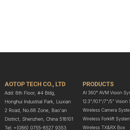
AOTOP TECH CO., LTD
PRODUCTS
Add: 8th Floor, #4 Bldg,
AI 360° AVM Vision Sy
Honghui Industrial Park, Liuxian
12.3"/10.1"/7"/5" Visio
2 Road, No.68 Zone, Bao'an
Wireless Camera Syst
District, Shenzhen, China 518101
Wireless Forklift Syste
Tel: +(086) 0755-8527 9353
Wireless TX&RX Box