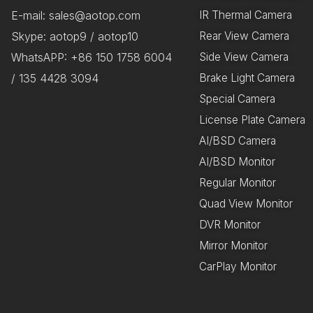
E-mail: sales@aotop.com
IR Thermal Camera
Skype: aotop9 / aotop10
Rear View Camera
WhatsAPP: +86 150 1758 6004
Side View Camera
/ 135 4428 3094
Brake Light Camera
Special Camera
License Plate Camera
AI/BSD Camera
AI/BSD Monitor
Regular Monitor
Quad View Monitor
DVR Monitor
Mirror Monitor
CarPlay Monitor