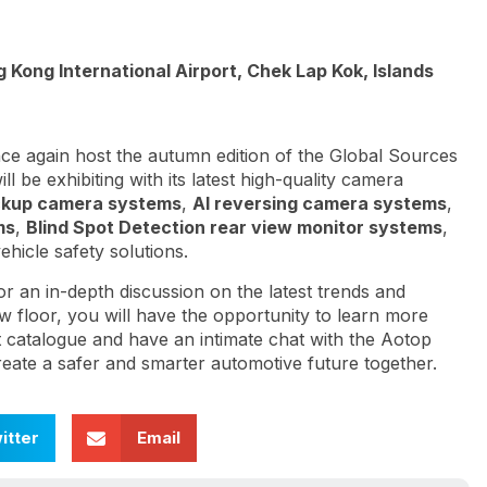
Kong International Airport, Chek Lap Kok, Islands
e again host the autumn edition of the Global Sources
 be exhibiting with its latest high-quality camera
ckup camera systems
,
AI reversing camera systems
,
ms
,
Blind Spot Detection rear view monitor systems
,
ehicle safety solutions.
or an in-depth discussion on the latest trends and
ow floor, you will have the opportunity to learn more
t catalogue and have an intimate chat with the Aotop
create a safer and smarter automotive future together.
itter
Email