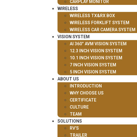
CARPLAY MONITOR
WIRELESS
WIRELESS TX&RX BOX
WIRELESS FORKLIFT SYSTEM
WIRELESS CAR CAMERA SYSTEM
VISION SYSTEM
AI 360° AVM VISION SYSTEM
12.3 INCH VISION SYSTEM
10.1 INCH VISION SYSTEM
7 INCH VISION SYSTEM
5 INCH VISION SYSTEM
ABOUT US
INTRODUCTION
WHY CHOOSE US
CERTIFICATE
CULTURE
TEAM
SOLUTIONS
RV’S
TRAILER