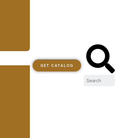
GET CATALOG