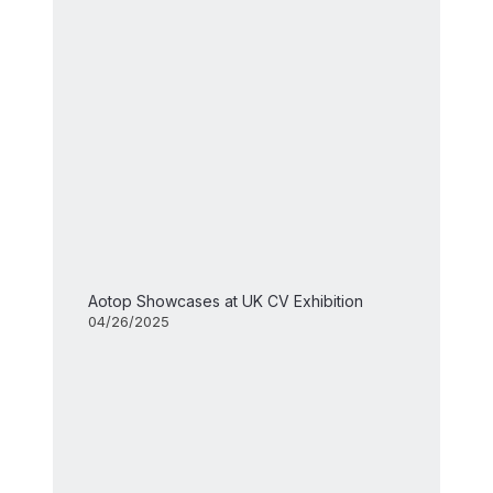
Aotop Showcases at UK CV Exhibition
04/26/2025