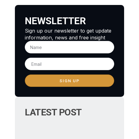
NEWSLETTER
Sign up our newsletter to get update
information, news and free insight
SIGN UP
LATEST POST