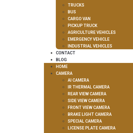
TRUCKS
BUS
CARGO VAN
PICKUP TRUCK
AGRICULTURE VEHICLES
EMERGENCY VEHICLE
INDUSTRIAL VEHICLES
CONTACT
BLOG
HOME
CAMERA
AI CAMERA
IR THERMAL CAMERA
REAR VIEW CAMERA
SIDE VIEW CAMERA
FRONT VIEW CAMERA
BRAKE LIGHT CAMERA
SPECIAL CAMERA
LICENSE PLATE CAMERA