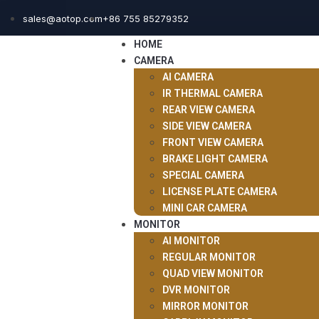
sales@aotop.com
+86 755 85279352
HOME
CAMERA
AI CAMERA
IR THERMAL CAMERA
REAR VIEW CAMERA
SIDE VIEW CAMERA
FRONT VIEW CAMERA
BRAKE LIGHT CAMERA
SPECIAL CAMERA
LICENSE PLATE CAMERA
MINI CAR CAMERA
MONITOR
AI MONITOR
REGULAR MONITOR
QUAD VIEW MONITOR
DVR MONITOR
MIRROR MONITOR