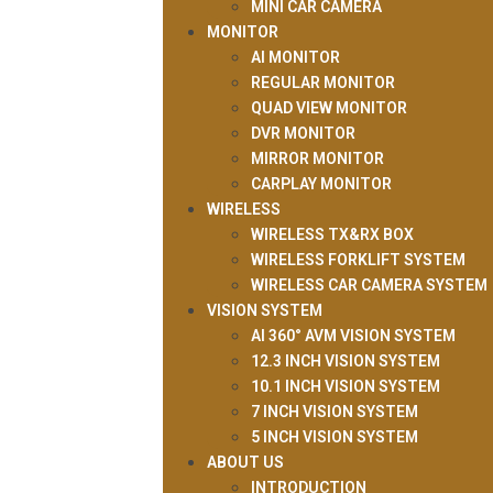
MINI CAR CAMERA
MONITOR
AI MONITOR
REGULAR MONITOR
QUAD VIEW MONITOR
DVR MONITOR
MIRROR MONITOR
CARPLAY MONITOR
WIRELESS
WIRELESS TX&RX BOX
WIRELESS FORKLIFT SYSTEM
WIRELESS CAR CAMERA SYSTEM
VISION SYSTEM
AI 360° AVM VISION SYSTEM
12.3 INCH VISION SYSTEM
10.1 INCH VISION SYSTEM
7 INCH VISION SYSTEM
5 INCH VISION SYSTEM
ABOUT US
INTRODUCTION