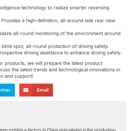
intelligence technology to realize smarter reversing
: Provides a high-definition, all-around side rear view
alize all-round monitoring of the environment around
blind spot, all-round protection of driving safety.
spective driving assistance to enhance driving safety.
ur products, we will prepare the latest product
uss the latest trends and technological innovations in
on and support!
itter
Email
een running a factory in China specialising in the production