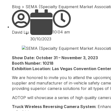
Blog
>
SEMA (Specialty Equipment Market Associa
10:04 am
David Liu
30/10/2023
Show Date: October 31 – November 3, 2023
Booth Number: 10218
Exhibition Location: Las Vegas Convention Cente
We are honored to invite you to attend the upcomin
supplier and manufacturer of in-vehicle safety camer
providing superior camera solutions for all types of 
AOTOP will showcase a series of high quality camera
Truck Wireless Reversing Camera System
: Enhanc