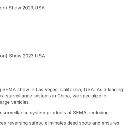
tion) Show 2023,USA
r
g SEMA show in Las Vegas, California, USA. As a leading
a surveillance systems in China, we specialize in
large vehicles.
 surveillance system products at SEMA, including:
es reversing safety, eliminates dead spots and ensures