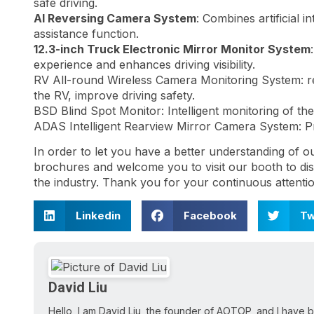
safe driving.
AI Reversing Camera System
: Combines artificial 
assistance function.
12.3-inch Truck Electronic Mirror Monitor System
experience and enhances driving visibility.
RV All-round Wireless Camera Monitoring System: re
the RV, improve driving safety.
BSD Blind Spot Monitor: Intelligent monitoring of the 
ADAS Intelligent Rearview Mirror Camera System: Pro
In order to let you have a better understanding of o
brochures and welcome you to visit our booth to disc
the industry. Thank you for your continuous attenti
Linkedin
Facebook
Tw
David Liu
Hello, I am David Liu, the founder of AOTOP, and I have b