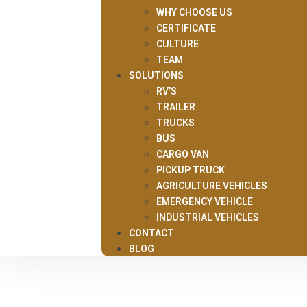
WHY CHOOSE US
CERTIFICATE
CULTURE
TEAM
SOLUTIONS
RV’S
TRAILER
TRUCKS
BUS
CARGO VAN
PICKUP TRUCK
AGRICULTURE VEHICLES
EMERGENCY VEHICLE
INDUSTRIAL VEHICLES
CONTACT
BLOG